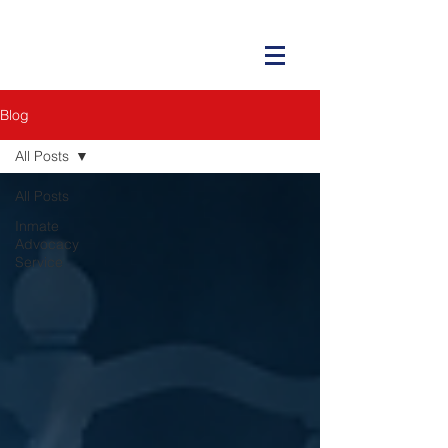
Blog
All Posts
All Posts
Inmate
Advocacy
Service